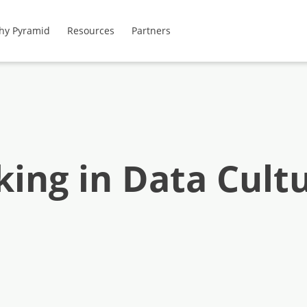
hy Pyramid
Resources
Partners
ing in Data Cult