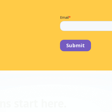
ns start here.