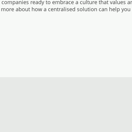
r companies ready to embrace a culture that values a
 more about how a centralised solution can help you