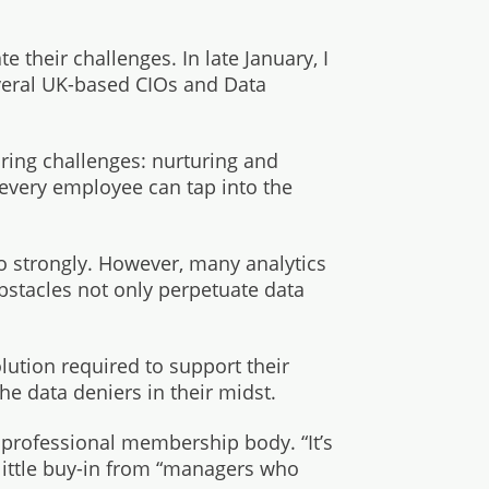
e their challenges. In late January, I
everal UK-based CIOs and Data
ring challenges: nurturing and
 every employee can tap into the
oo strongly. However, many analytics
obstacles not only perpetuate data
lution required to support their
the data deniers in their midst.
e professional membership body. “It’s
y little buy-in from “managers who