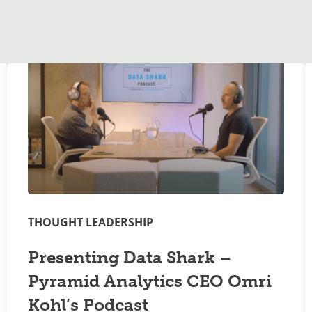
THOUGHT LEADERSHIP
Presenting Data Shark –
Pyramid Analytics CEO Omri
Kohl’s Podcast