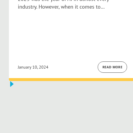
industry. However, when it comes to…
January 10, 2024
READ MORE