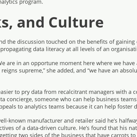
nalytics program.
ks, and Culture
nd the discussion touched on the benefits of gaining
propagating data literacy at all levels of an organisat
“We are in an opportune moment here where we have 
a reigns supreme,” she added, and “we have an absolu
asier to pry data from recalcitrant managers with a c
data concierge, someone who can help business teams a
ppeals to analytics teams because it can help foster da
ll-known manufacturer and retailer said he’s halfwa
ives of a data-driven culture. He’s found that his natu
 getting two sides of the business that have carrots to