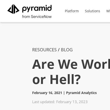
Platform
Solutions
W
RESOURCES
/
BLOG
Are We Work
or Hell?
February 16, 2021
|
Pyramid Analytics
Last updated:
February 13, 2023