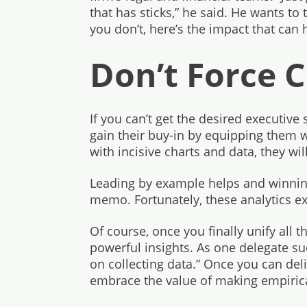
that has sticks,” he said. He wants to t
you don’t, here’s the impact that can 
Don’t Force 
If you can’t get the desired executive 
gain their buy-in by equipping them w
with incisive charts and data, they will
Leading by example helps and winning
memo. Fortunately, these analytics e
Of course, once you finally unify all 
powerful insights. As one delegate suc
on collecting data.” Once you can deli
embrace the value of making empirica