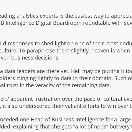
ading analytics experts is the easiest way to appreciat
GB Intelligence Digital Boardroom roundtable with s
did responses to shed light on one of their most endu
culture. To paraphrase them slightly, heaven is when
iven business decisions.
 data leaders are there yet. Hell may be putting it t
olders clinging tightly to data in their domain. Such 
l trust in the veracity of the remaining data.
rs’ apparent frustration over the pace of cultural evo
 it also underscored their valiant efforts to win over 
conceded one Head of Business Intelligence for a larg
added, explaining that she gets “a lot of nods” but ver