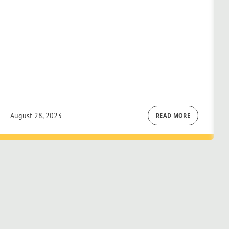
August 28, 2023
READ MORE