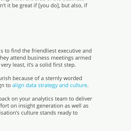
 it be great if [you do], but also, if
s to find the friendliest executive and
 they attend business meetings armed
y least, it’s a solid first step.
urish because of a sternly worded
gn to
align data strategy and culture
.
 back on your analytics team to deliver
fort on insight generation as well as
isation’s culture stands ready to