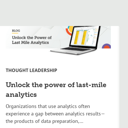
THOUGHT LEADERSHIP
Unlock the power of last-mile
analytics
Organizations that use analytics often
experience a gap between analytics results—
the products of data preparation,…