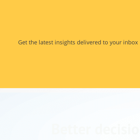
Get the latest insights delivered to your inbox
Better decisio