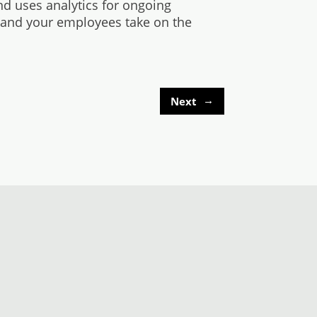
nd uses analytics for ongoing
 and your employees take on the
→
Next