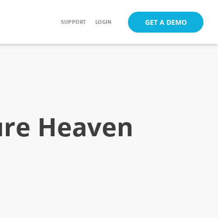
GET A DEMO
SUPPORT
LOGIN
ure Heaven