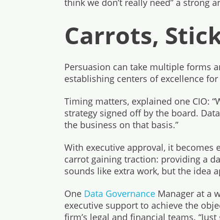
think we don’t really need” a strong a
Carrots, Stic
Persuasion can take multiple forms a
establishing centers of excellence for 
Timing matters, explained one CIO: 
strategy signed off by the board. Dat
the business on that basis.”
With executive approval, it becomes e
carrot gaining traction: providing a 
sounds like extra work, but the idea a
One
Data Governance
Manager at a we
executive support to achieve the object
firm’s legal and financial teams. “Just