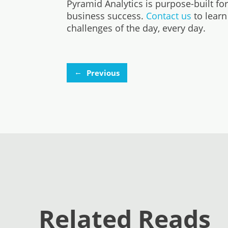
Pyramid Analytics is purpose-built fo
business success.
Contact us
to learn
challenges of the day, every day.
←
Previous
Related Reads