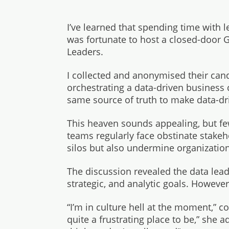
I’ve learned that spending time with le
was fortunate to host a closed-door 
Leaders.
I collected and anonymised their can
orchestrating a data-driven business 
same source of truth to make data-dr
This heaven sounds appealing, but few
teams regularly face obstinate stakeh
silos but also undermine organizationa
The discussion revealed the data leade
strategic, and analytic goals. However,
“I’m in culture hell at the moment,” 
quite a frustrating place to be,” she 