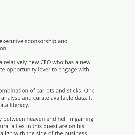
 executive sponsorship and
ion.
a relatively new CEO who has a new
te opportunity lever to engage with
ombination of carrots and sticks. One
nalyse and curate available data. It
ta literacy.
y between heaven and hell in gaining
ral allies in this quest are on his
 align with the side of the business