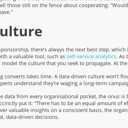
ell those still on the fence about cooperating: “Wouldn’t
have.”
Culture
sponsorship, there’s always the next best step, which i
ith a valuable tool, such as
self-service analytics
. As
 model the culture that you seek to propagate. At the ver
 converts takes time. A data-driven culture won’t flo
xperts understand they’re waging a long-term campai
the data from every organisational pocket, the onus is
cinctly put it: “There has to be an equal amount of ef
ver valuable insights on a consistent basis, the organ
l, data-driven decisions.