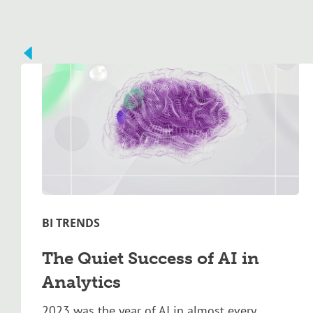
BI TRENDS
The Quiet Success of AI in
Analytics
2023 was the year of AI in almost every