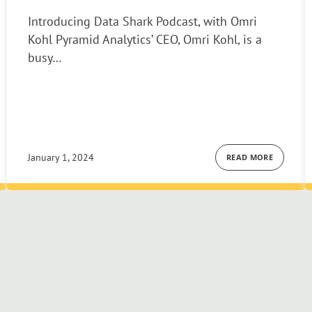
Introducing Data Shark Podcast, with Omri
Kohl Pyramid Analytics’ CEO, Omri Kohl, is a
busy…
January 1, 2024
READ MORE