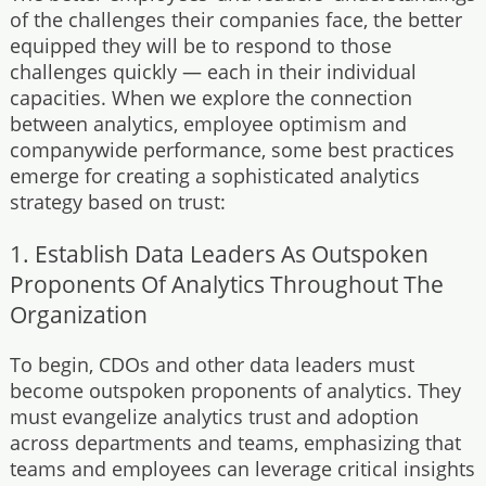
of the challenges their companies face, the better
equipped they will be to respond to those
challenges quickly — each in their individual
capacities. When we explore the connection
between analytics, employee optimism and
companywide performance, some best practices
emerge for creating a sophisticated analytics
strategy based on trust:
1. Establish Data Leaders As Outspoken
Proponents Of Analytics Throughout The
Organization
To begin, CDOs and other data leaders must
become outspoken proponents of analytics. They
must evangelize analytics trust and adoption
across departments and teams, emphasizing that
teams and employees can leverage critical insights