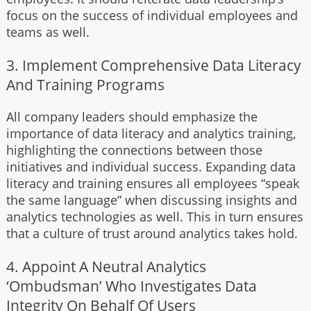
focus on the success of individual employees and
teams as well.
3. Implement Comprehensive Data Literacy
And Training Programs
All company leaders should emphasize the
importance of data literacy and analytics training,
highlighting the connections between those
initiatives and individual success. Expanding data
literacy and training ensures all employees “speak
the same language” when discussing insights and
analytics technologies as well. This in turn ensures
that a culture of trust around analytics takes hold.
4. Appoint A Neutral Analytics
‘Ombudsman’ Who Investigates Data
Integrity On Behalf Of Users