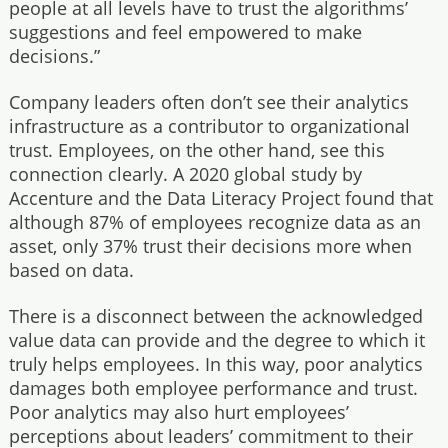
people at all levels have to trust the algorithms’
suggestions and feel empowered to make
decisions.”
Company leaders often don’t see their analytics
infrastructure as a contributor to organizational
trust. Employees, on the other hand, see this
connection clearly. A 2020 global study by
Accenture and the Data Literacy Project found that
although 87% of employees recognize data as an
asset, only 37% trust their decisions more when
based on data.
There is a disconnect between the acknowledged
value data can provide and the degree to which it
truly helps employees. In this way, poor analytics
damages both employee performance and trust.
Poor analytics may also hurt employees’
perceptions about leaders’ commitment to their