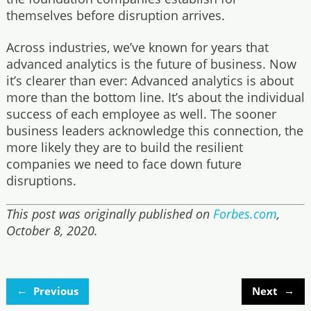
themselves before disruption arrives.
Across industries, we’ve known for years that
advanced analytics is the future of business. Now
it’s clearer than ever: Advanced analytics is about
more than the bottom line. It’s about the individual
success of each employee as well. The sooner
business leaders acknowledge this connection, the
more likely they are to build the resilient
companies we need to face down future
disruptions.
This post was originally published on
Forbes.com
,
October 8, 2020.
←
→
Previous
Next