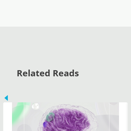
Related Reads