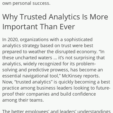
own personal success.
Why Trusted Analytics Is More
Important Than Ever
In 2020, organizations with a sophisticated
analytics strategy based on trust were best
prepared to weather the disrupted economy. “In
these uncharted waters … it’s not surprising that
analytics, widely recognized for its problem-
solving and predictive prowess, has become an
essential navigational tool,” McKinsey reports.
Now, “trusted analytics” is quickly becoming a best
practice among business leaders looking to future-
proof their companies and build confidence
among their teams.
The better employees’ and leaders’ understandings