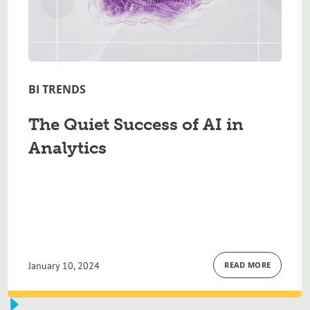
BI TRENDS
The Quiet Success of AI in
Analytics
January 10, 2024
READ MORE