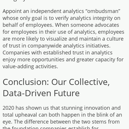
Appoint an independent analytics “ombudsman”
whose only goal is to verify analytics integrity on
behalf of employees. When someone advocates
for employees in their use of analytics, employees
are more likely to visualize and maintain a culture
of trust in companywide analytics initiatives.
Companies with established trust in analytics
enjoy more opportunities and greater capacity for
value-adding activities.
Conclusion: Our Collective,
Data-Driven Future
2020 has shown us that stunning innovation and
total upheaval can both happen in the blink of an
eye. The difference between the two stems from
the foundation companies establish for