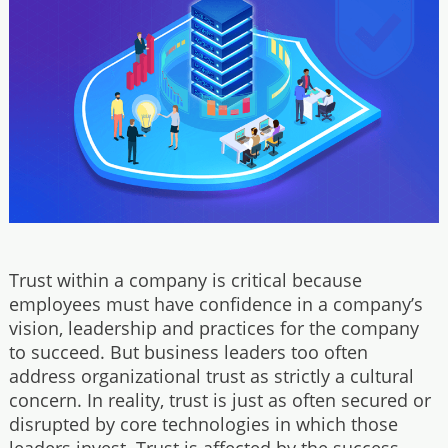
Trust within a company is critical because
employees must have confidence in a company’s
vision, leadership and practices for the company
to succeed. But business leaders too often
address organizational trust as strictly a cultural
concern. In reality, trust is just as often secured or
disrupted by core technologies in which those
leaders invest. Trust is affected by the success