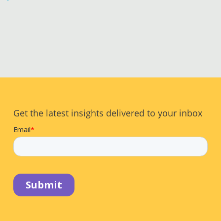
Get the latest insights delivered to your inbox