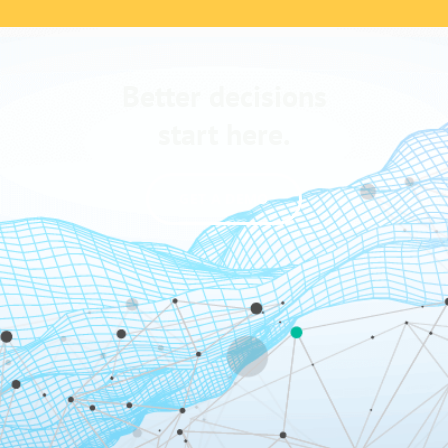
Better decisions
start here.
GET A DEMO