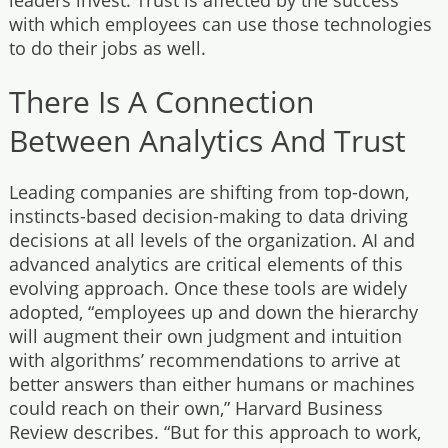
with which employees can use those technologies
to do their jobs as well.
There Is A Connection
Between Analytics And Trust
Leading companies are shifting from top-down,
instincts-based decision-making to data driving
decisions at all levels of the organization. AI and
advanced analytics are critical elements of this
evolving approach. Once these tools are widely
adopted, “employees up and down the hierarchy
will augment their own judgment and intuition
with algorithms’ recommendations to arrive at
better answers than either humans or machines
could reach on their own,” Harvard Business
Review describes. “But for this approach to work,