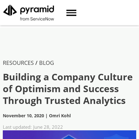
RESOURCES
/
BLOG
Building a Company Culture
of Optimism and Success
Through Trusted Analytics
November 10, 2020
|
Omri Kohl
Last updated:
June 28, 2022