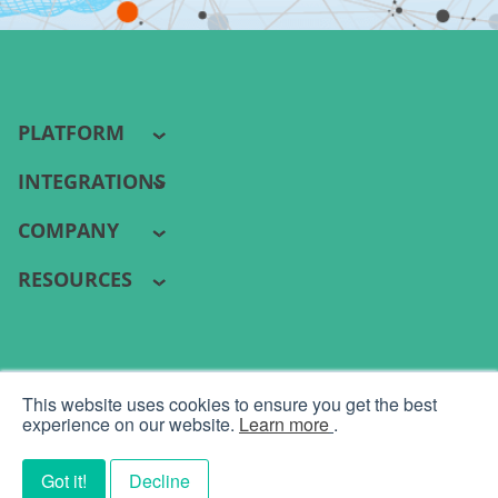
PLATFORM
INTEGRATIONS
COMPANY
RESOURCES
PYRAMID ANALYTICS 2026 ©
This website uses cookies to ensure you get the best
Terms
|
Privacy
experience on our website.
Learn more
.
Got it!
Decline