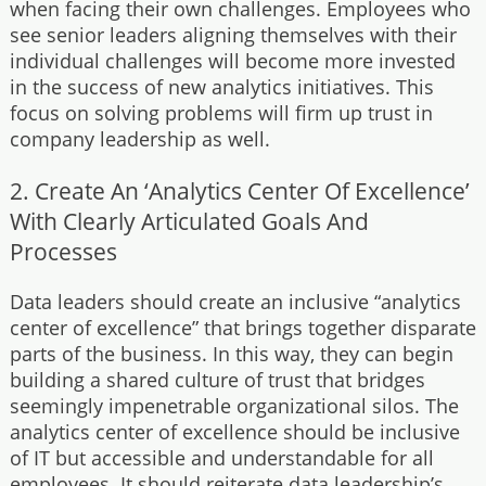
when facing their own challenges. Employees who
see senior leaders aligning themselves with their
individual challenges will become more invested
in the success of new analytics initiatives. This
focus on solving problems will firm up trust in
company leadership as well.
2. Create An ‘Analytics Center Of Excellence’
With Clearly Articulated Goals And
Processes
Data leaders should create an inclusive “analytics
center of excellence” that brings together disparate
parts of the business. In this way, they can begin
building a shared culture of trust that bridges
seemingly impenetrable organizational silos. The
analytics center of excellence should be inclusive
of IT but accessible and understandable for all
employees. It should reiterate data leadership’s