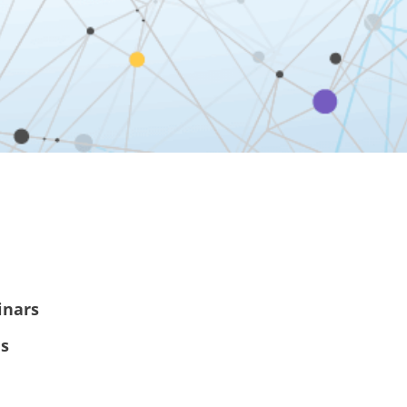
inars
es