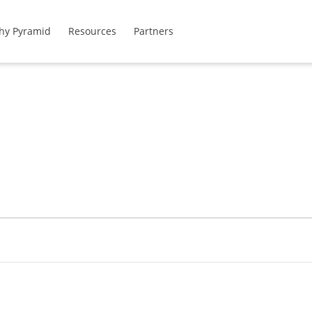
hy Pyramid
Resources
Partners