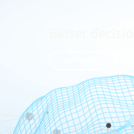
Better decisio
GET A DEMO