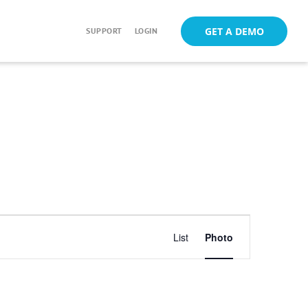
GET A DEMO
SUPPORT
LOGIN
Event
List
Photo
Views
Navigation