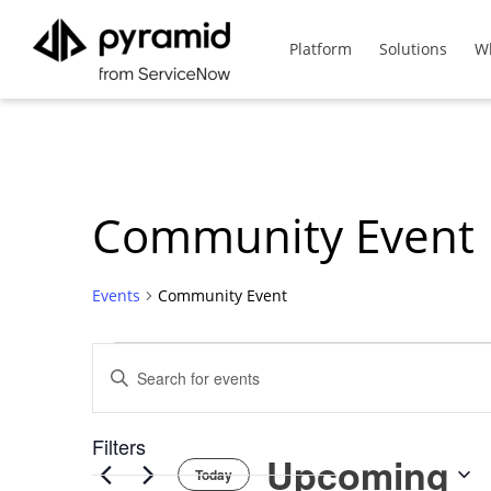
Platform
Solutions
W
Community Event
Events
Community Event
Events
Events
Enter
Keyword.
Search
Search
List
Filters
for
Upcoming
Events
Today
Changing