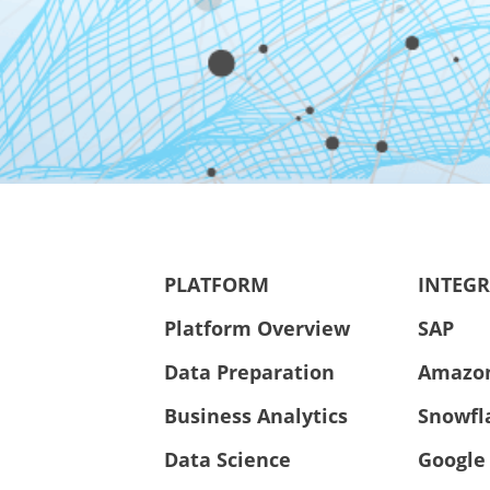
PLATFORM
INTEG
Platform Overview
SAP
Data Preparation
Amazo
Business Analytics
Snowfl
Data Science
Google