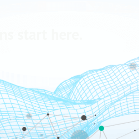
ns start here.