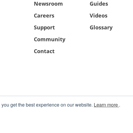
Newsroom
Guides
Careers
Videos
Support
Glossary
Community
Contact
 you get the best experience on our website.
Learn more
.
Terms
|
Privacy