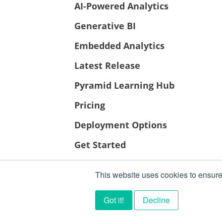
AI-Powered Analytics
Generative BI
Embedded Analytics
Latest Release
Pyramid Learning Hub
Pricing
Deployment Options
Get Started
This website uses cookies to ensure
Got it!
Decline
PYRAMID ANALYTICS 2026 ©