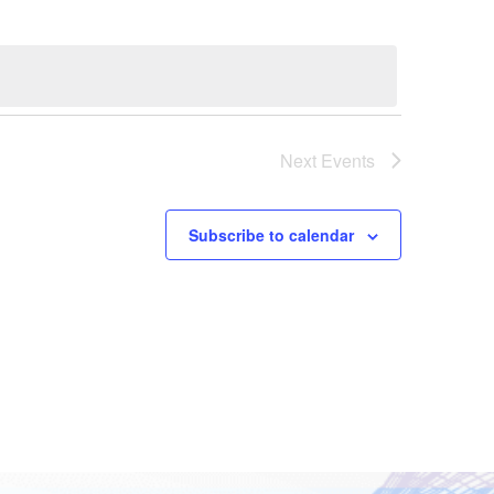
Next
Events
Subscribe to calendar