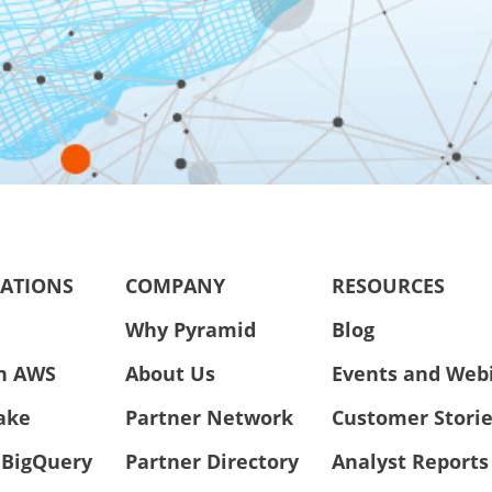
RATIONS
COMPANY
RESOURCES
Why Pyramid
Blog
n AWS
About Us
Events and Web
ake
Partner Network
Customer Stori
 BigQuery
Partner Directory
Analyst Reports