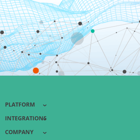
PLATFORM
INTEGRATIONS
COMPANY