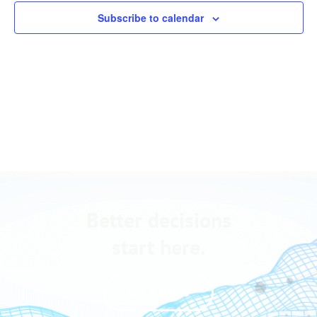
Views
events
Subscribe to calendar
Navigation
in
Photo
View
Better decisions
start here.
GET A DEMO