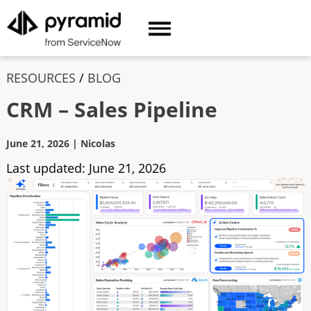
RESOURCES
/
BLOG
CRM – Sales Pipeline
June 21, 2026
|
Nicolas
Last updated:
June 21, 2026