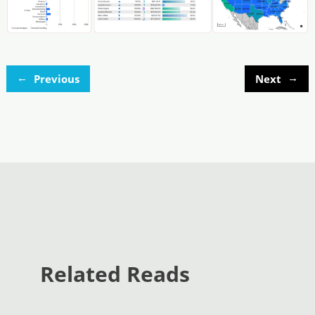
←
→
Previous
Next
Related Reads