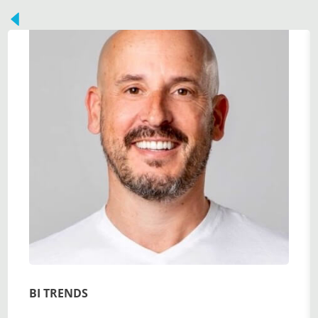
BI TRENDS