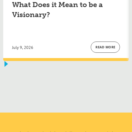
What Does it Mean to be a
Visionary?
July 9, 2026
READ MORE