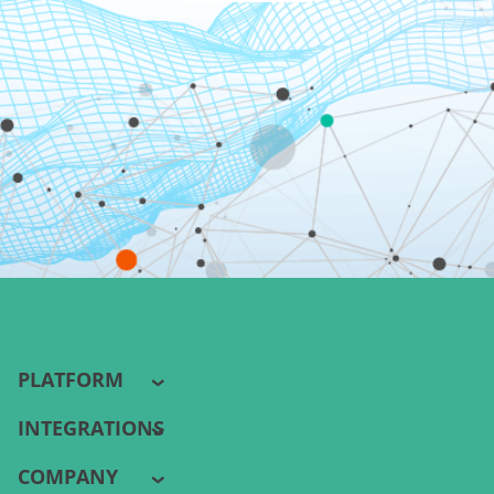
PLATFORM
INTEGRATIONS
COMPANY