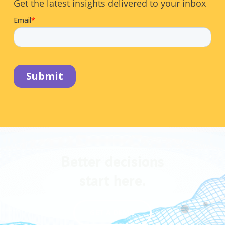
Get the latest insights delivered to your inbox
Better decisions
start here.
GET A DEMO