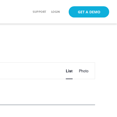
GET A DEMO
SUPPORT
LOGIN
Event
List
Photo
Views
Navigation