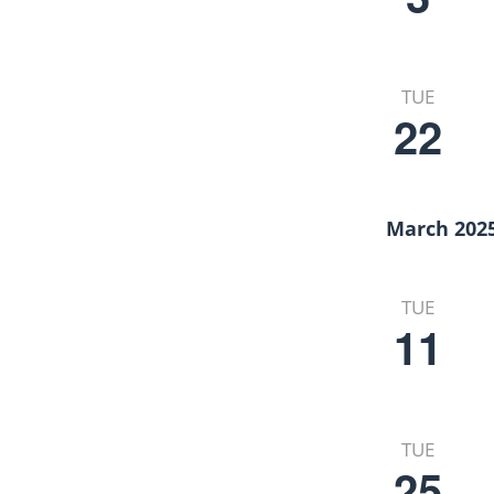
TUE
22
March 202
TUE
11
TUE
25