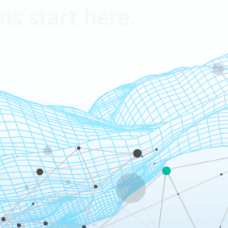
ns start here.