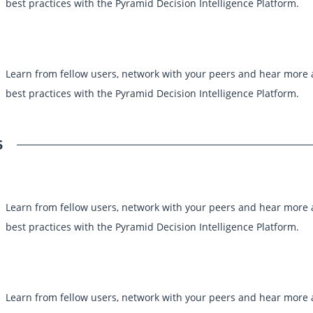
best practices with the Pyramid Decision Intelligence Platform.
Learn from fellow users, network with your peers and hear more
best practices with the Pyramid Decision Intelligence Platform.
5
Learn from fellow users, network with your peers and hear more
best practices with the Pyramid Decision Intelligence Platform.
Learn from fellow users, network with your peers and hear more