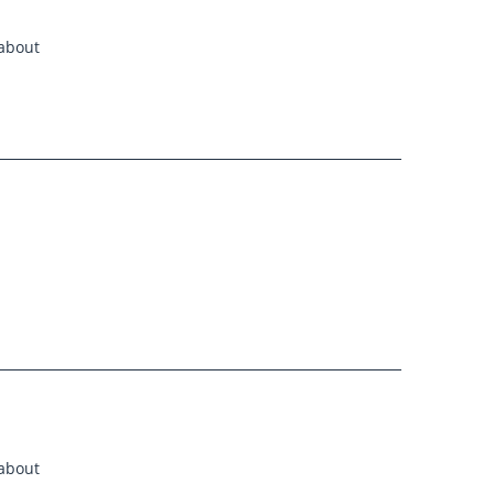
 about
 about