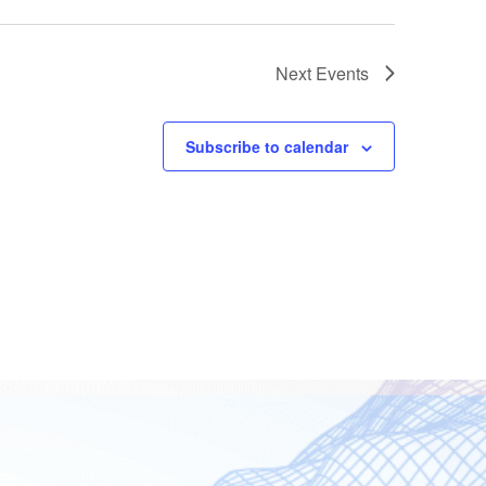
Next
Events
Subscribe to calendar