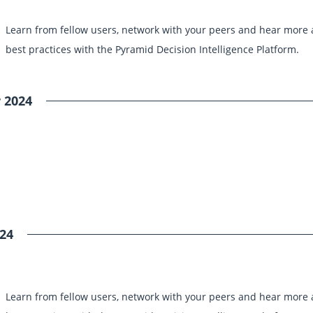
Learn from fellow users, network with your peers and hear more
best practices with the Pyramid Decision Intelligence Platform.
 2024
24
Learn from fellow users, network with your peers and hear more