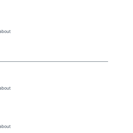
 about
 about
 about