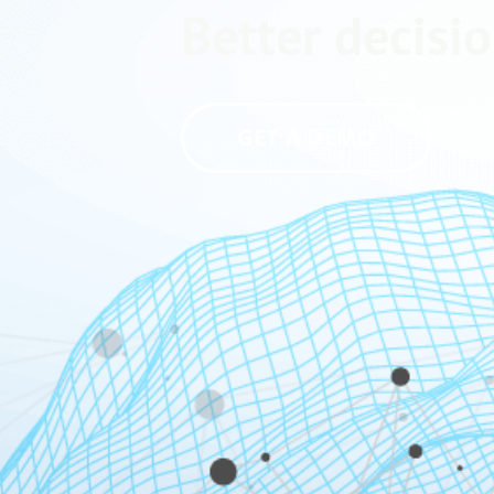
Better decisio
GET A DEMO