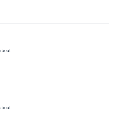
 about
 about