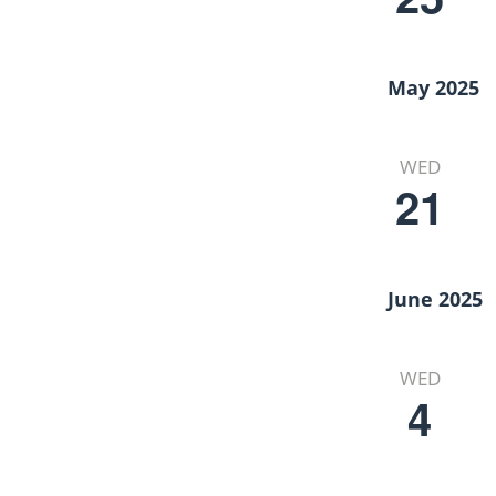
May 2025
WED
21
June 2025
WED
4