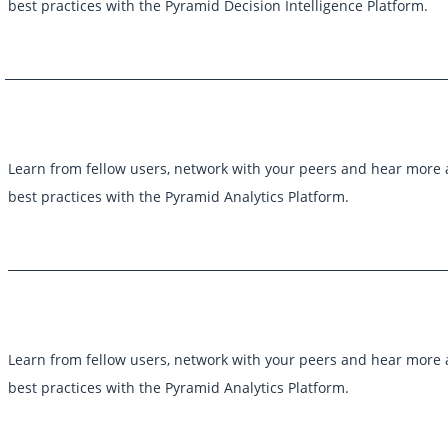
best practices with the Pyramid Decision Intelligence Platform.
Learn from fellow users, network with your peers and hear more
best practices with the Pyramid Analytics Platform.
Learn from fellow users, network with your peers and hear more
best practices with the Pyramid Analytics Platform.