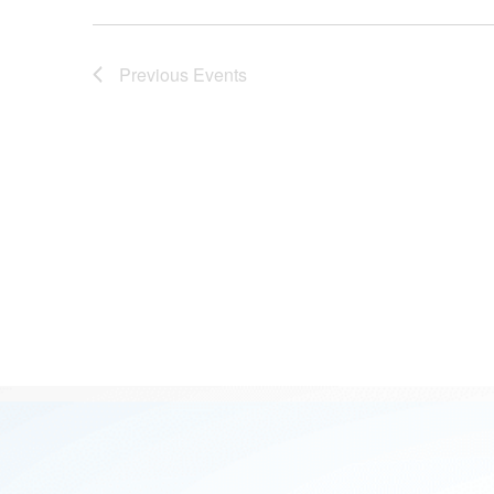
Previous
Events