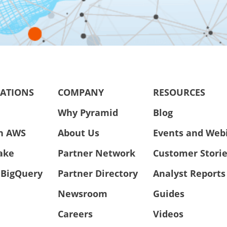
RATIONS
COMPANY
RESOURCES
Why Pyramid
Blog
n AWS
About Us
Events and Web
ake
Partner Network
Customer Stori
 BigQuery
Partner Directory
Analyst Reports
Newsroom
Guides
Careers
Videos