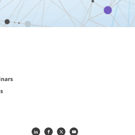
inars
es