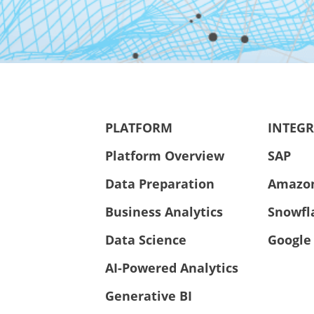
PLATFORM
INTEG
Platform Overview
SAP
Data Preparation
Amazo
Business Analytics
Snowfl
Data Science
Google
AI-Powered Analytics
Generative BI