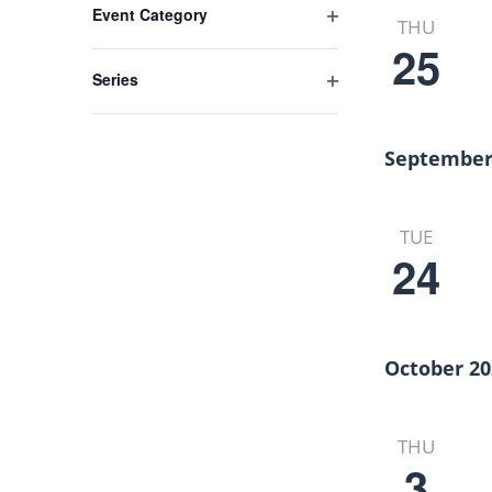
Views
Event Category
any
THU
Open
of
25
Navigation
filter
the
Series
form
Open
inputs
filter
will
September
cause
the
list
TUE
24
of
events
to
refresh
with
October 20
the
filtered
results.
THU
3