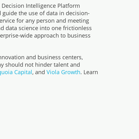
Decision Intelligence Platform
guide the use of data in decision-
service for any person and meeting
d data science into one frictionless
terprise-wide approach to business
nnovation and business centers,
y should not hinder talent and
uoia Capital
, and
Viola Growth
. Learn