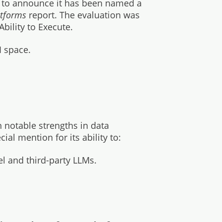
d to announce it has been named a
latforms
report. The evaluation was
bility to Execute.
I space.
h notable strengths in data
al mention for its ability to:
l and third-party LLMs.