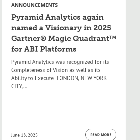
ANNOUNCEMENTS
Pyramid Analytics again
named a Visionary in 2025
Gartner® Magic Quadrant™
for ABI Platforms
Pyramid Analytics was recognized for its
Completeness of Vision as well as its
Ability to Execute LONDON, NEW YORK
CITY,…
June 18, 2025
READ MORE