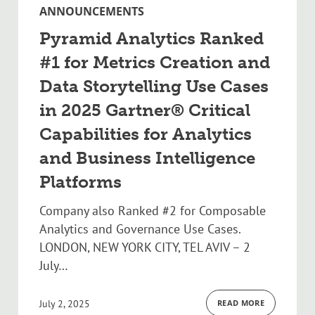
ANNOUNCEMENTS
Pyramid Analytics Ranked
#1 for Metrics Creation and
Data Storytelling Use Cases
in 2025 Gartner® Critical
Capabilities for Analytics
and Business Intelligence
Platforms
Company also Ranked #2 for Composable
Analytics and Governance Use Cases.
LONDON, NEW YORK CITY, TEL AVIV – 2
July…
July 2, 2025
READ MORE