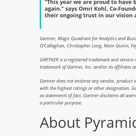
“This year we are proud to have 
again.’’ says Omri Kohl, Co-Found
their ongoing trust in our vision
Gartner, Magic Quadrant for Analytics and Busin
O’Callaghan, Christopher Long, Kevin Quinn, Fay
GARTNER is a registered trademark and service ma
trademark of Gartner, Inc. and/or its affiliates 
Gartner does not endorse any vendor, product or 
with the highest ratings or other designation. G
as statements of fact. Gartner disclaims all warr
a particular purpose.
About Pyramid