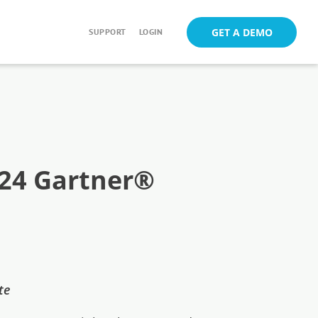
GET A DEMO
SUPPORT
LOGIN
024 Gartner®
ute