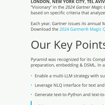
LONDON, NEW YORK CITY, TEL AVIV,
“Visionary” in the
2024 Gartner Magic Q
based on specific criteria that analy
Each year, Gartner issues its annual
Download the
2024 Gartner® Magic Q
Our Key Point
Pyramid was recognized for its Complet
preparation, embedding & DSML. In addi
Enable a multi-LLM strategy with su
Leverage NLQ interface for text an
Generate text-to-Python and text-t