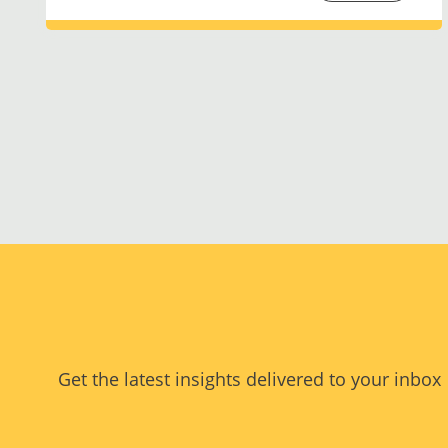
Get the latest insights delivered to your inbox