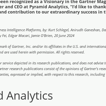
been recognized as a Visionary in the Gartner Mag
er and CEO at Pyramid Analytics, “I’d like to tha
 and contribution to our extraordinary success in 
ess Intelligence Platforms, by: Kurt Schlegel, Anirudh Ganeshan, Dav
 Fei, Edgar Macari, Jamie O’Brien, 20 June 2024
rk of Gartner, Inc. and/or its affiliates in the U.S. and internati
and are used herein with permission. All rights reserved.
service depicted in its research publications, and does not advise t
artner research publications consist of the opinions of Gartner’s r
anties, expressed or implied, with respect to this research, including
 Analytics