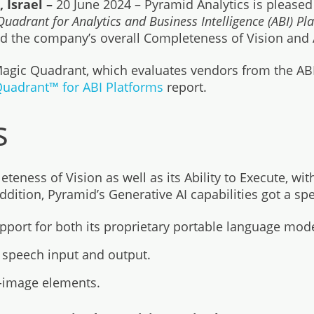
 Israel –
20 June 2024 – Pyramid Analytics is please
uadrant for Analytics and Business Intelligence (ABI) P
zed the company’s overall Completeness of Vision and A
 Magic Quadrant, which evaluates vendors from the AB
uadrant™ for ABI Platforms
report.
s
eness of Vision as well as its Ability to Execute, wit
tion, Pyramid’s Generative AI capabilities got a speci
pport for both its proprietary portable language mode
d speech input and output.
o-image elements.