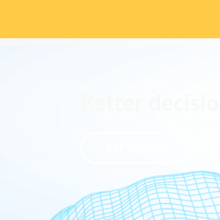
Better decisio
GET A DEMO