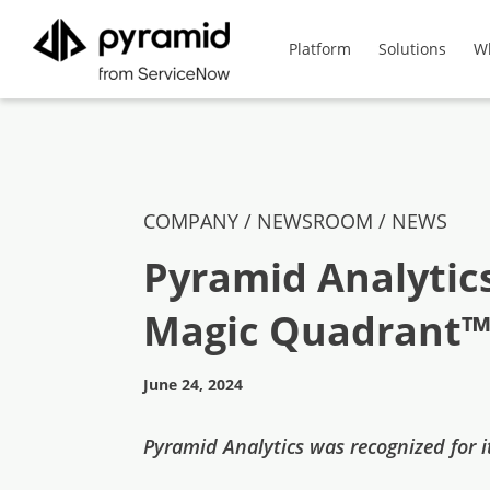
Platform
Solutions
W
COMPANY / NEWSROOM /
NEWS
Pyramid Analytic
Magic Quadrant™ 
June 24, 2024
Pyramid Analytics was recognized for it