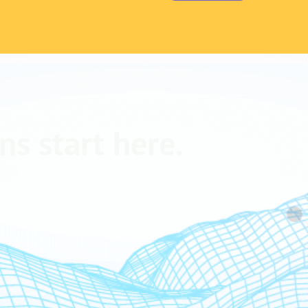
ns start here.