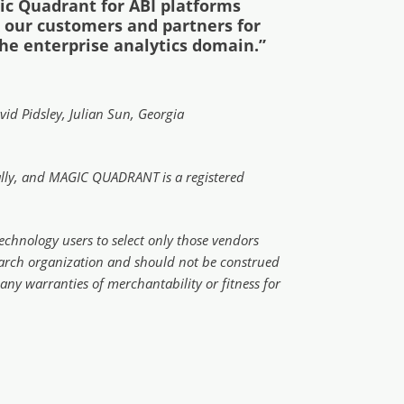
ic Quadrant for ABI platforms
nk our customers and partners for
the enterprise analytics domain.”
id Pidsley, Julian Sun, Georgia
onally, and MAGIC QUADRANT is a registered
echnology users to select only those vendors
esearch organization and should not be construed
 any warranties of merchantability or fitness for