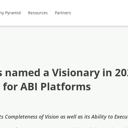
hy Pyramid
Resources
Partners
s named a Visionary in 2
for ABI Platforms
s Completeness of Vision as well as its Ability to Exec