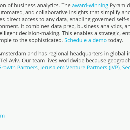
ion of business analytics. The
award-winning
Pyramid 
mated, and collaborative insights that simplify and 
s direct access to any data, enabling governed self-
onment. It combines data prep, business analytics, an
lligent decision-making. This enables a strategic, en
imple to the sophisticated.
Schedule a demo
today.
 Amsterdam and has regional headquarters in global i
 Tel Aviv. Our team lives worldwide because geograph
 Growth Partners
,
Jerusalem Venture Partners (JVP)
,
Seq
om