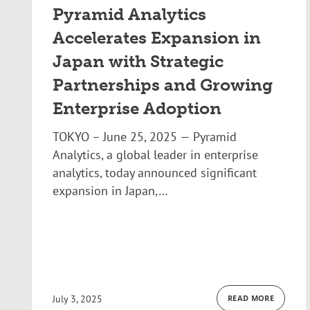
Pyramid Analytics
Accelerates Expansion in
Japan with Strategic
Partnerships and Growing
Enterprise Adoption
TOKYO – June 25, 2025 — Pyramid
Analytics, a global leader in enterprise
analytics, today announced significant
expansion in Japan,…
July 3, 2025
READ MORE