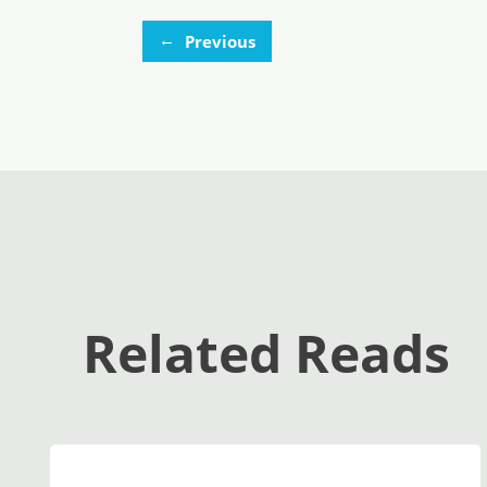
←
Previous
Related Reads