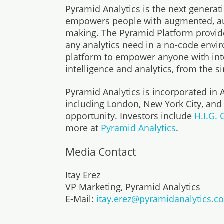
Pyramid Analytics is the next generat
empowers people with augmented, auto
making. The Pyramid Platform provide
any analytics need in a no-code envir
platform to empower anyone with inte
intelligence and analytics, from the s
Pyramid Analytics is incorporated in
including London, New York City, and
opportunity. Investors include
H.I.G.
more at
Pyramid Analytics
.
Media Contact
Itay Erez
VP Marketing, Pyramid Analytics
E-Mail:
itay.erez@pyramidanalytics.c