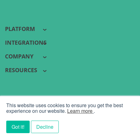
PLATFORM
INTEGRATIONS
COMPANY
RESOURCES
PYRAMID ANALYTICS 2026 ©
This website uses cookies to ensure you get the best
Terms
|
Privacy
experience on our website.
Learn more
.
Got it!
Decline