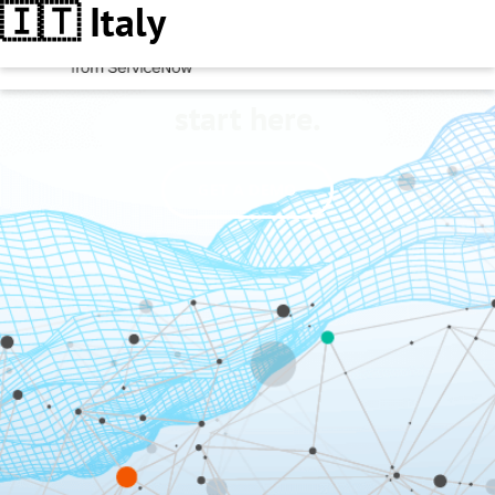
🇮🇹 Italy
Better decisions
start here.
GET A DEMO