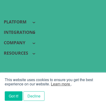
PLATFORM
INTEGRATIONS
COMPANY
RESOURCES
PYRAMID ANALYTICS 2026 ©
This website uses cookies to ensure you get the best
Terms
|
Privacy
experience on our website.
Learn more
.
Got it!
Decline