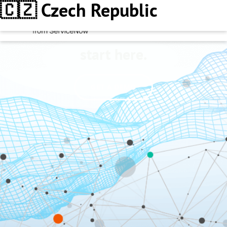
🇨🇿 Czech Republic
Better decisions
start here.
GET A DEMO